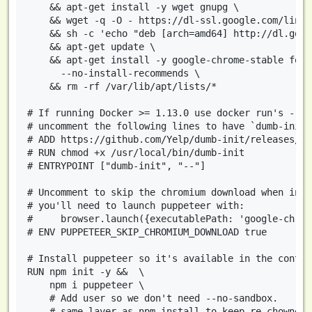
    && apt-get install -y wget gnupg \

    && wget -q -O - https://dl-ssl.google.com/linux
    && sh -c 'echo "deb [arch=amd64] http://dl.goog
    && apt-get update \

    && apt-get install -y google-chrome-stable font
      --no-install-recommends \

    && rm -rf /var/lib/apt/lists/*

# If running Docker >= 1.13.0 use docker run's --in
# uncomment the following lines to have `dumb-init`
# ADD https://github.com/Yelp/dumb-init/releases/do
# RUN chmod +x /usr/local/bin/dumb-init

# ENTRYPOINT ["dumb-init", "--"]

# Uncomment to skip the chromium download when inst
# you'll need to launch puppeteer with:

#     browser.launch({executablePath: 'google-chrom
# ENV PUPPETEER_SKIP_CHROMIUM_DOWNLOAD true

# Install puppeteer so it's available in the contain
RUN npm init -y &&  \

    npm i puppeteer \

    # Add user so we don't need --no-sandbox.

    # same layer as npm install to keep re-chowned 