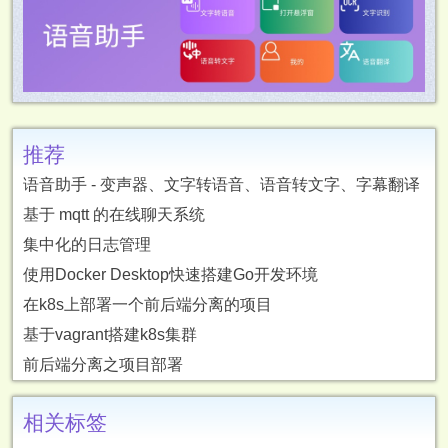
推荐
语音助手 - 变声器、文字转语音、语音转文字、字幕翻译
基于 mqtt 的在线聊天系统
集中化的日志管理
使用Docker Desktop快速搭建Go开发环境
在k8s上部署一个前后端分离的项目
基于vagrant搭建k8s集群
前后端分离之项目部署
相关标签