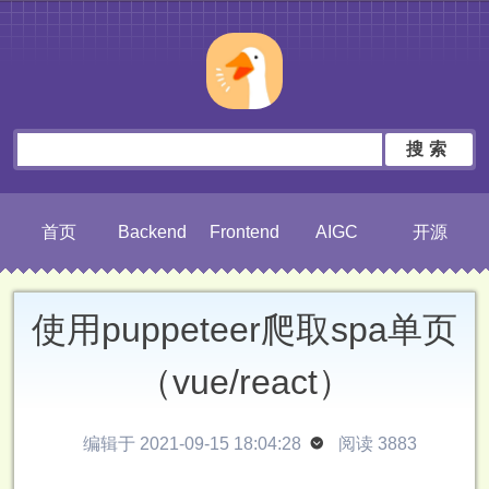
搜索
首页
Backend
Frontend
AIGC
开源
使用puppeteer爬取spa单页
（vue/react）
编辑于 2021-09-15 18:04:28

阅读 3883