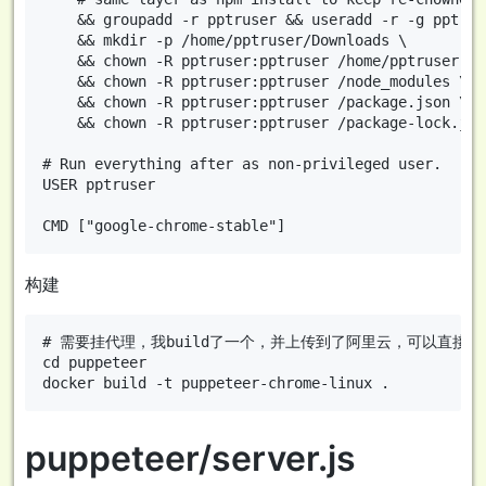
    && groupadd -r pptruser && useradd -r -g pptrus
    && mkdir -p /home/pptruser/Downloads \

    && chown -R pptruser:pptruser /home/pptruser \

    && chown -R pptruser:pptruser /node_modules \

    && chown -R pptruser:pptruser /package.json \

    && chown -R pptruser:pptruser /package-lock.json
# Run everything after as non-privileged user.

USER pptruser

构建
# 需要挂代理，我build了一个，并上传到了阿里云，可以直接使用：registry.
cd puppeteer

puppeteer/server.js