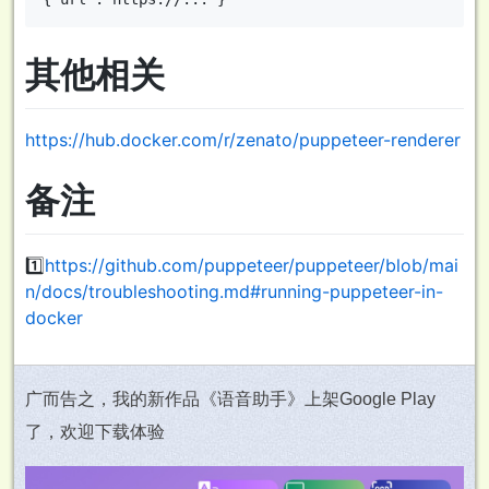
其他相关
https://hub.docker.com/r/zenato/puppeteer-renderer
备注
1️⃣
https://github.com/puppeteer/puppeteer/blob/mai
n/docs/troubleshooting.md#running-puppeteer-in-
docker
广而告之，我的新作品《语音助手》上架Google Play
了，欢迎下载体验