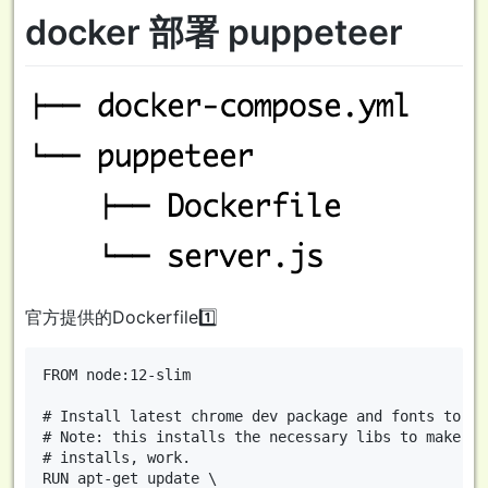
docker 部署 puppeteer
官方提供的Dockerfile1️⃣
FROM node:12-slim

# Install latest chrome dev package and fonts to su
# Note: this installs the necessary libs to make th
# installs, work.

RUN apt-get update \
