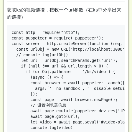
获取ks的视频链接，接收一个url参数（在ks中分享出来
的链接）
const http = require("http");

const puppeteer = require('puppeteer');

const server = http.createServer(function (req, res)
  const urlObj = new URL('http://localhost:3000' + 
  // console.log(urlObj)

    let url = urlObj.searchParams.get('url');

    if (null !== url && url.length > 0) {

      if (urlObj.pathname === '/ks/video') {

        (async () => {

        const browser = await puppeteer.launch({

          args:['--no-sandbox', '--disable-setuid-s
        });

        const page = await browser.newPage();

        // 设置浏览器信息

        await page.emulate(puppeteer.devices['iPhone
        await page.goto(url);

        let video = await page.$eval('#video-player
        console.log(video)
