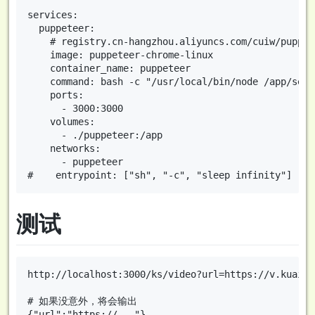
services:

  puppeteer:

    # registry.cn-hangzhou.aliyuncs.com/cuiw/puppet
    image: puppeteer-chrome-linux

    container_name: puppeteer

    command: bash -c "/usr/local/bin/node /app/serve
    ports:

      - 3000:3000

    volumes:

      - ./puppeteer:/app

    networks:

      - puppeteer

测试
http://localhost:3000/ks/video?url=https://v.kuaish
# 如果没意外，将会输出
