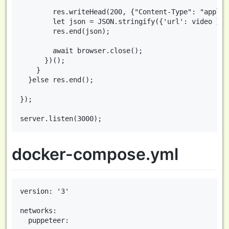
        res.writeHead(200, {"Content-Type": "applic
        let json = JSON.stringify({'url': video });

        res.end(json);

        await browser.close();

      })();

    }

  }else res.end();

});

docker-compose.yml
version: '3'

networks:

  puppeteer:
