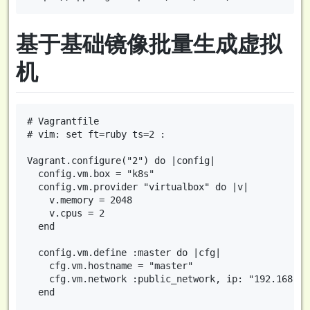
基于基础镜像批量生成虚拟
机
# Vagrantfile

# vim: set ft=ruby ts=2 :

Vagrant.configure("2") do |config|

  config.vm.box = "k8s"

  config.vm.provider "virtualbox" do |v|

    v.memory = 2048

    v.cpus = 2

  end

  config.vm.define :master do |cfg|

    cfg.vm.hostname = "master"

    cfg.vm.network :public_network, ip: "192.168.10.
  end
