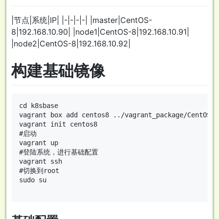
|节点|系统|IP| |-|-|-|-| |master|CentOS-
8|192.168.10.90| |node1|CentOS-8|192.168.10.91|
|node2|CentOS-8|192.168.10.92|
构建基础镜像
cd k8sbase

vagrant box add centos8 ../vagrant_package/CentOS-8
vagrant init centos8

#启动

vagrant up

#登陆系统，进行基础配置

vagrant ssh

#切换到root

sudo su
