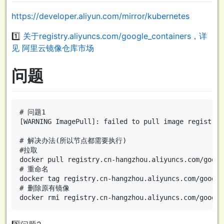
https://developer.aliyun.com/mirror/kubernetes
1️⃣
关于registry.aliyuncs.com/google_containers，详
见
阿里云镜像仓库市场
问题
# 问题1

[WARNING ImagePull]: failed to pull image registry.
# 解决办法(所以节点都需要执行)

#拉取

docker pull registry.cn-hangzhou.aliyuncs.com/googl
# 重命名

docker tag registry.cn-hangzhou.aliyuncs.com/google
# 删除原有镜像
