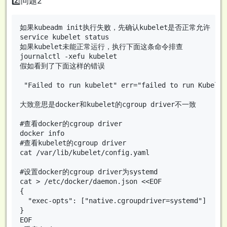
2️⃣问题2
如果kubeadm init执行失败，先确认kubelet是否正常允许

service kubelet status

如果kubelet未能正常运行，执行下面这条命令排查

journalctl -xefu kubelet

假如看到了下面这样的错误

 "Failed to run kubelet" err="failed to run Kubelet
大致意思是docker和kubelet的cgroup driver不一致

#查看docker的cgroup driver

docker info

#查看kubelet的cgroup driver

cat /var/lib/kubelet/config.yaml

#设置docker的cgroup driver为systemd

cat > /etc/docker/daemon.json <<EOF

{

  "exec-opts": ["native.cgroupdriver=systemd"]

}

EOF
