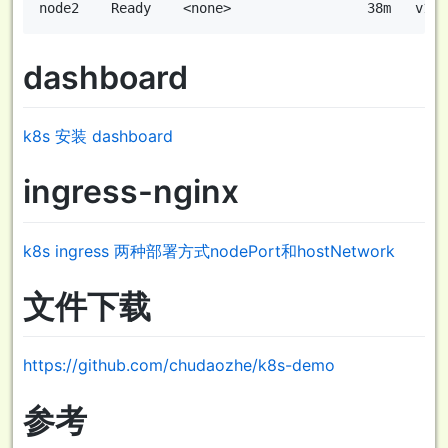
dashboard
k8s 安装 dashboard
ingress-nginx
k8s ingress 两种部署方式nodePort和hostNetwork
文件下载
https://github.com/chudaozhe/k8s-demo
参考