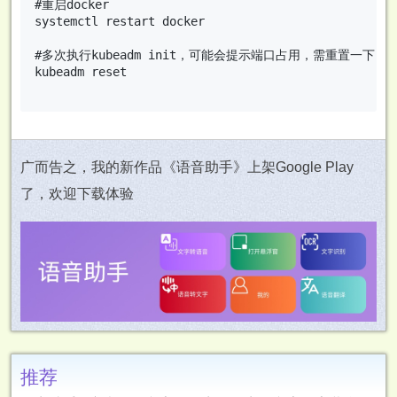
#重启docker

systemctl restart docker

#多次执行kubeadm init，可能会提示端口占用，需重置一下

kubeadm reset

广而告之，我的新作品《语音助手》上架Google Play
了，欢迎下载体验
推荐