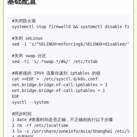
基础配置
#关闭防火墙

systemctl stop firewalld && systemctl disable firewa
#关闭 seLinux

sed -i 's/^SELINUX=enforcing$/SELINUX=disabled/' /e
#关闭 swap 分区

sed -ri 's/.*swap.*/#&/' /etc/fstab

#将桥接的 IPV4 流量传递到 iptables 的链

cat <<EOF >  /etc/sysctl.d/k8s.conf

net.bridge.bridge-nf-call-ip6tables = 1

net.bridge.bridge-nf-call-iptables = 1

EOF

sysctl --system

#同步时间

1 date #查看时间是否正确，不正确则执行以下步骤

2 rm -rf /etc/localtime

3 ln -s /usr/share/zoneinfo/Asia/Shanghai /etc/local