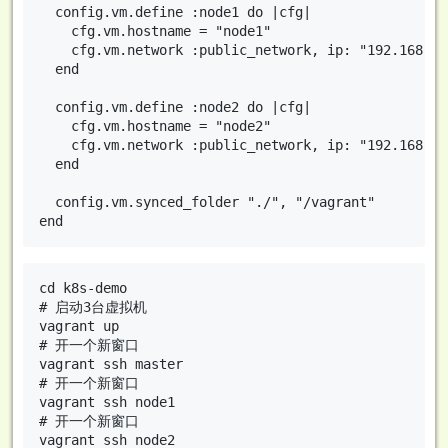
  config.vm.define :node1 do |cfg|

    cfg.vm.hostname = "node1"

    cfg.vm.network :public_network, ip: "192.168.10.
  end

  config.vm.define :node2 do |cfg|

    cfg.vm.hostname = "node2"

    cfg.vm.network :public_network, ip: "192.168.10.
  end

  config.vm.synced_folder "./", "/vagrant"

cd k8s-demo

# 启动3台虚拟机

vagrant up

# 开一个新窗口

vagrant ssh master

# 开一个新窗口

vagrant ssh node1

# 开一个新窗口
