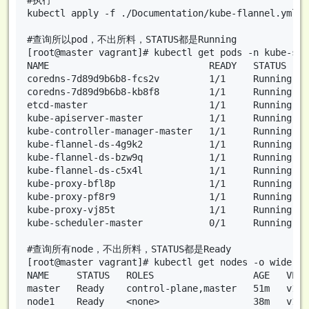
kubectl apply -f ./Documentation/kube-flannel.yml

#查询所以pod，不出所料，STATUS都是Running

[root@master vagrant]# kubectl get pods -n kube-sys
NAME                             READY   STATUS    
coredns-7d89d9b6b8-fcs2v         1/1     Running   
coredns-7d89d9b6b8-kb8f8         1/1     Running   
etcd-master                      1/1     Running   
kube-apiserver-master            1/1     Running   
kube-controller-manager-master   1/1     Running   
kube-flannel-ds-4g9k2            1/1     Running   
kube-flannel-ds-bzw9q            1/1     Running   
kube-flannel-ds-c5x4l            1/1     Running   
kube-proxy-bfl8p                 1/1     Running   
kube-proxy-pf8r9                 1/1     Running   
kube-proxy-vj85t                 1/1     Running   
kube-scheduler-master            0/1     Running   
#查询所有node，不出所料，STATUS都是Ready

[root@master vagrant]# kubectl get nodes -o wide

NAME     STATUS   ROLES                  AGE   VERS
master   Ready    control-plane,master   51m   v1.2
node1    Ready    <none>                 38m   v1.2