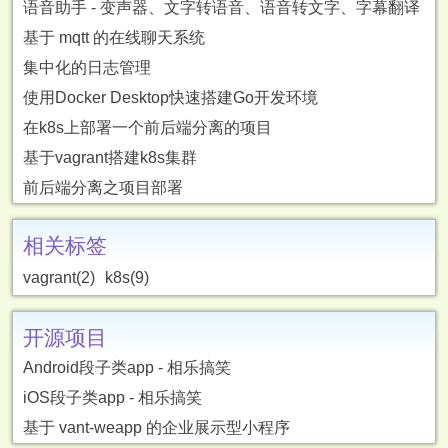
语音助手 - 变声器、文字转语音、语音转文字、字幕翻译
基于 mqtt 的在线聊天系统
集中化的日志管理
使用Docker Desktop快速搭建Go开发环境
在k8s上部署一个前后端分离的项目
基于vagrant搭建k8s集群
前后端分离之项目部署
相关标签
vagrant(2)
k8s(9)
开源项目
Android段子类app - 相乐搞笑
iOS段子类app - 相乐搞笑
基于 vant-weapp 的企业展示型小程序