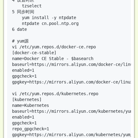
4 设置时区

    tzselect

5 同步时间

    yum install -y ntpdate

    ntpdate cn.pool.ntp.org

6 date

# yum源

vi /etc/yum.repos.d/docker-ce.repo

[docker-ce-stable]

name=Docker CE Stable - $basearch

baseurl=https://mirrors.aliyun.com/docker-ce/linux/
enabled=1

gpgcheck=1

gpgkey=https://mirrors.aliyun.com/docker-ce/linux/c
vi /etc/yum.repos.d/kubernetes.repo

[kubernetes]

name=Kubernetes

baseurl=https://mirrors.aliyun.com/kubernetes/yum/r
enabled=1

gpgcheck=1

repo_gpgcheck=1

gpgkey=https://mirrors.aliyun.com/kubernetes/yum/do