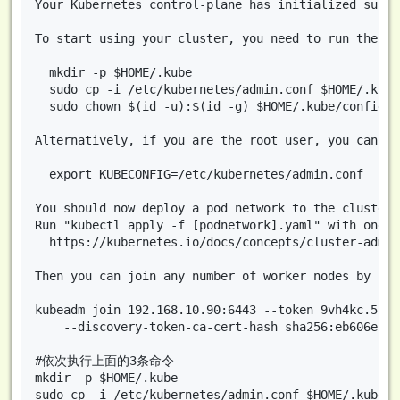
Your Kubernetes control-plane has initialized succe
To start using your cluster, you need to run the fo
  mkdir -p $HOME/.kube

  sudo cp -i /etc/kubernetes/admin.conf $HOME/.kube/
  sudo chown $(id -u):$(id -g) $HOME/.kube/config

Alternatively, if you are the root user, you can run
  export KUBECONFIG=/etc/kubernetes/admin.conf

You should now deploy a pod network to the cluster.

Run "kubectl apply -f [podnetwork].yaml" with one o
  https://kubernetes.io/docs/concepts/cluster-admin
Then you can join any number of worker nodes by run
kubeadm join 192.168.10.90:6443 --token 9vh4kc.5lct
	--discovery-token-ca-cert-hash sha256:eb606e1c5f634d7a861fe09644dfdb12f9bfeb02534012445cc9712e4e8caede 

#依次执行上面的3条命令

mkdir -p $HOME/.kube

sudo cp -i /etc/kubernetes/admin.conf $HOME/.kube/co