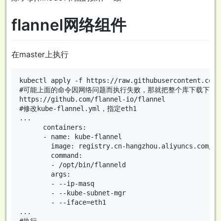
flannel网络组件
在master上执行
kubectl apply -f https://raw.githubusercontent.com/
#可能上面的命令因网络问题而执行失败，那就把整个库下载下来再
https://github.com/flannel-io/flannel

#修改kube-flannel.yml，指定eth1

...

      containers:

      - name: kube-flannel

        image: registry.cn-hangzhou.aliyuncs.com/go
        command:

        - /opt/bin/flanneld

        args:

        - --ip-masq

        - --kube-subnet-mgr

        - --iface=eth1

...

#执行
