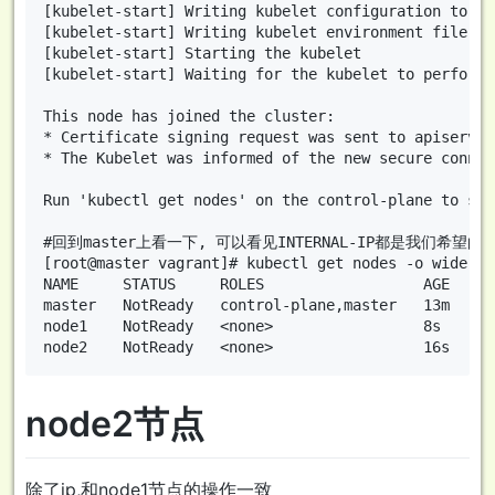
[kubelet-start] Writing kubelet configuration to fi
[kubelet-start] Writing kubelet environment file wi
[kubelet-start] Starting the kubelet

[kubelet-start] Waiting for the kubelet to perform 
This node has joined the cluster:

* Certificate signing request was sent to apiserver
* The Kubelet was informed of the new secure connec
Run 'kubectl get nodes' on the control-plane to see
#回到master上看一下, 可以看见INTERNAL-IP都是我们希望的
[root@master vagrant]# kubectl get nodes -o wide

NAME     STATUS     ROLES                  AGE   VE
master   NotReady   control-plane,master   13m   v1
node1    NotReady   <none>                 8s    v1
node2节点
除了ip,和node1节点的操作一致