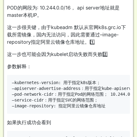
POD的网段为: 10.244.0.0/16， api server地址就是
master本机IP。
这一步很关键，由于kubeadm 默认从官网k8s.grc.io下
载所需镜像，国内无法访问，因此需要通过–image-
repository指定阿里云镜像仓库地址。1️⃣
这一步也可能会因为kubelet启动失败而失败2️⃣
参数解释：
–kubernetes-version: 用于指定k8s版本；

–apiserver-advertise-address：用于指定kube-apise
–pod-network-cidr：用于指定Pod的网络范围； 10.244.0.0/1
–service-cidr：用于指定SVC的网络范围；

如果执行成功会看到