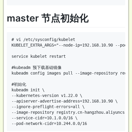
master 节点初始化
# vi /etc/sysconfig/kubelet

KUBELET_EXTRA_ARGS="--node-ip=192.168.10.90 --pod-i
service kubelet restart

#kubeadm 预下载基础镜像

kubeadm config images pull --image-repository regis
#初始化

kubeadm init \

--kubernetes-version v1.22.0 \

--apiserver-advertise-address=192.168.10.90 \

--ignore-preflight-errors=all \

--image-repository registry.cn-hangzhou.aliyuncs.co
--service-cidr=10.1.0.0/16 \
