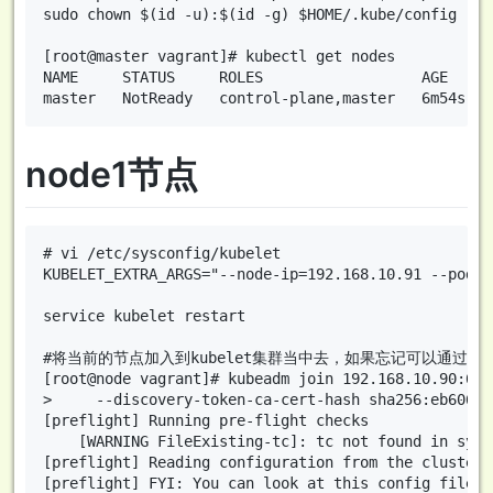
sudo chown $(id -u):$(id -g) $HOME/.kube/config

[root@master vagrant]# kubectl get nodes

NAME     STATUS     ROLES                  AGE     V
node1节点
# vi /etc/sysconfig/kubelet

KUBELET_EXTRA_ARGS="--node-ip=192.168.10.91 --pod-i
service kubelet restart

#将当前的节点加入到kubelet集群当中去，如果忘记可以通过命令 kubeadm
[root@node vagrant]# kubeadm join 192.168.10.90:644
>     --discovery-token-ca-cert-hash sha256:eb606e1
[preflight] Running pre-flight checks

	[WARNING FileExisting-tc]: tc not found in system path

[preflight] Reading configuration from the cluster..
[preflight] FYI: You can look at this config file w