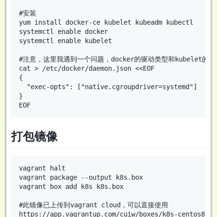
#安装

yum install docker-ce kubelet kubeadm kubectl

systemctl enable docker

systemctl enable kubelet

#注意，这里我遇到一个问题，docker的驱动类型和kubelet的驱
cat > /etc/docker/daemon.json <<EOF

{

  "exec-opts": ["native.cgroupdriver=systemd"]

}

打包镜像
vagrant halt

vagrant package --output k8s.box

vagrant box add k8s k8s.box

#此镜像已上传到vagrant cloud，可以直接使用
