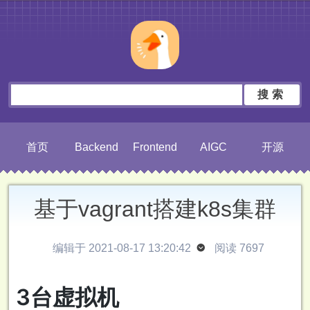
搜索
首页
Backend
Frontend
AIGC
开源
基于vagrant搭建k8s集群
编辑于 2021-08-17 13:20:42

阅读 7697
3台虚拟机