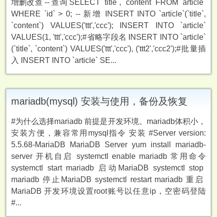
增删改查 -- 查询 SELECT `title`, `content` FROM `article`
WHERE `id` > 0; -- 新增 INSERT INTO `article`(`title`,
`content`) VALUES('ttt','ccc'); INSERT INTO `article`
VALUES(1, 'ttt','ccc');#省略字段名 INSERT INTO `article`
(`title`, `content`) VALUES('ttt','ccc'), ('ttt2','ccc2');#批量插
入 INSERT INTO `article` SE...
mariadb(mysql) 安装与使用，备份及恢复
#为什么选择mariadb 前提是开发环境。mariadb体积小，
安装方便，兼容常用mysql指令 安装 #Server version:
5.5.68-MariaDB MariaDB Server yum install mariadb-
server 开机自启 systemctl enable mariadb 常用命令
systemctl start mariadb ️启动MariaDB systemctl stop
mariadb ️停止MariaDB systemctl restart mariadb ️重启
MariaDB 开发环境设置root账号以任意ip，空密码登陆
#...