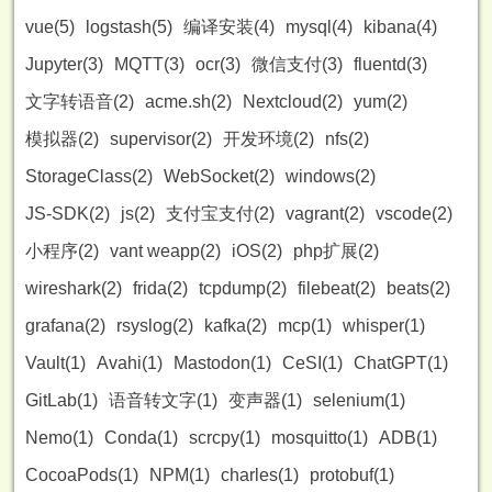
vue(5)
logstash(5)
编译安装(4)
mysql(4)
kibana(4)
Jupyter(3)
MQTT(3)
ocr(3)
微信支付(3)
fluentd(3)
文字转语音(2)
acme.sh(2)
Nextcloud(2)
yum(2)
模拟器(2)
supervisor(2)
开发环境(2)
nfs(2)
StorageClass(2)
WebSocket(2)
windows(2)
JS-SDK(2)
js(2)
支付宝支付(2)
vagrant(2)
vscode(2)
小程序(2)
vant weapp(2)
iOS(2)
php扩展(2)
wireshark(2)
frida(2)
tcpdump(2)
filebeat(2)
beats(2)
grafana(2)
rsyslog(2)
kafka(2)
mcp(1)
whisper(1)
Vault(1)
Avahi(1)
Mastodon(1)
CeSI(1)
ChatGPT(1)
GitLab(1)
语音转文字(1)
变声器(1)
selenium(1)
Nemo(1)
Conda(1)
scrcpy(1)
mosquitto(1)
ADB(1)
CocoaPods(1)
NPM(1)
charles(1)
protobuf(1)