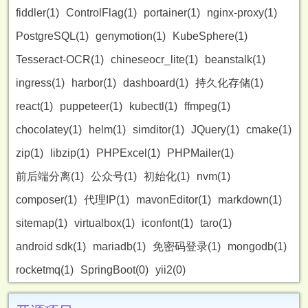
fiddler(1)
ControlFlag(1)
portainer(1)
nginx-proxy(1)
PostgreSQL(1)
genymotion(1)
KubeSphere(1)
Tesseract-OCR(1)
chineseocr_lite(1)
beanstalk(1)
ingress(1)
harbor(1)
dashboard(1)
持久化存储(1)
react(1)
puppeteer(1)
kubectl(1)
ffmpeg(1)
chocolatey(1)
helm(1)
simditor(1)
JQuery(1)
cmake(1)
zip(1)
libzip(1)
PHPExcel(1)
PHPMailer(1)
前后端分离(1)
公众号(1)
初始化(1)
nvm(1)
composer(1)
代理IP(1)
mavonEditor(1)
markdown(1)
sitemap(1)
virtualbox(1)
iconfont(1)
taro(1)
android sdk(1)
mariadb(1)
免密码登录(1)
mongodb(1)
rocketmq(1)
SpringBoot(0)
yii2(0)