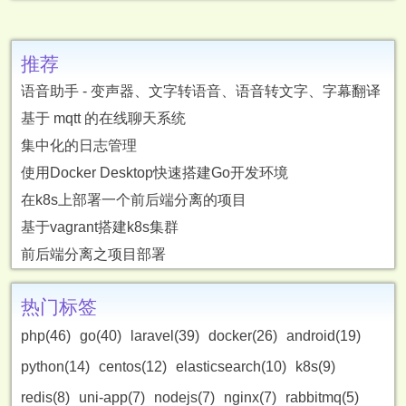
推荐
语音助手 - 变声器、文字转语音、语音转文字、字幕翻译
基于 mqtt 的在线聊天系统
集中化的日志管理
使用Docker Desktop快速搭建Go开发环境
在k8s上部署一个前后端分离的项目
基于vagrant搭建k8s集群
前后端分离之项目部署
热门标签
php(46)
go(40)
laravel(39)
docker(26)
android(19)
python(14)
centos(12)
elasticsearch(10)
k8s(9)
redis(8)
uni-app(7)
nodejs(7)
nginx(7)
rabbitmq(5)