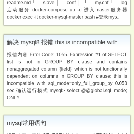
readme.md └── slave ├── conf │ └── my.cnf └── log
启动服务 docker-compose up -d 进入master服务器
docker exec -it docker-mysql-master bash #登录mys...
解决 mysql8 报错 this is incompatible with sql_mode = only_full_group_by
报错内容 Error Code: 1055. Expression #1 of SELECT
list is not in GROUP BY clause and contains
nonaggregated column '{field}' which is not functionally
dependent on columns in GROUP BY clause; this is
incompatible with sql_mode=only_full_group_by 0.053
sec 确认运行模式 mysql> select @@global.sql_mode;
ONLY...
mysql常用语句