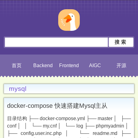
搜索
首页
Backend
Frontend
AIGC
开源
mysql
docker-compose 快速搭建Mysql主从
目录结构 ├── docker-compose.yml ├── master │ ├──
conf │ │ └── my.cnf │ └── log ├── phpmyadmin │
├── config.user.inc.php │ └── readme.md ├──